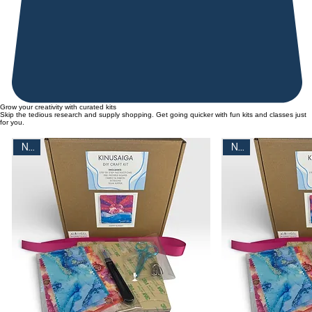
Grow your creativity with curated kits
Skip the tedious research and supply shopping. Get going quicker with fun kits and classes just
for you.
New
New