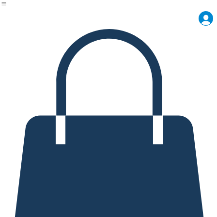
Shop
Meet the Maker
Craft Lab