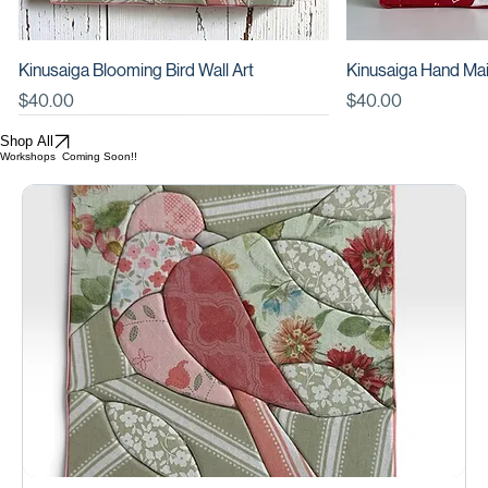
DIY KIT: Kinusaiga Happy Sunset Wall Art
DIY KIT: Kinusaiga 
Price
Price
$34.00
$34.00
Kinusaiga Blooming Bird Wall Art
Kinusaiga Hand Mai
Price
Add to Cart
Price
Add
$40.00
$40.00
New
Shop All
Workshops Coming Soon!!