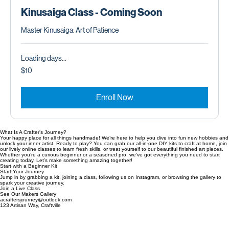
Kinusaiga Happy Sunset Wall Art
Price
$40.00
Kinusaiga Class - Coming Soon
Master Kinusaiga: Art of Patience
Loading days...
10
$10
US
dollars
Enroll Now
What Is A Crafter's Journey?
Your happy place for all things handmade! We’re here to help you dive into fun new hobbies and
unlock your inner artist. Ready to play? You can grab our all-in-one DIY kits to craft at home, join
our lively online classes to learn fresh skills, or treat yourself to our beautiful finished art pieces.
Whether you’re a curious beginner or a seasoned pro, we’ve got everything you need to start
creating today. Let’s make something amazing together!
Start with a Beginner Kit
Start Your Journey
Jump in by grabbing a kit, joining a class, following us on Instagram, or browsing the gallery to
spark your creative journey.
Join a Live Class
See Our Makers Gallery
acraftersjourney@outlook.com