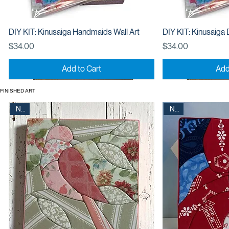
DIY KIT: Kinusaiga Handmaids Wall Art
DIY KIT: Kinusaiga 
Price
Price
$34.00
$34.00
Add to Cart
Add
New
New
FINISHED ART
New
New